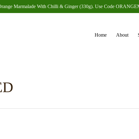
f Orange Marmalade With Chilli & Ginger (330g). Use Code OR
Home
About
ED