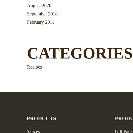
August 2020
September 2018
February 2011
CATEGORIES
Recipes
PRODUCTS
PROD
Sauces
Gift Pack