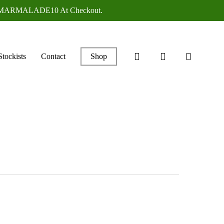
ANGEMARMALADE10 At Checkout.
search
account
Stockists
Contact
Shop