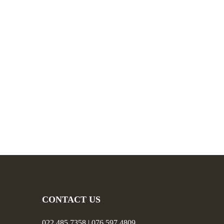
CONTACT US
022 485 7358 | 076 597 4809