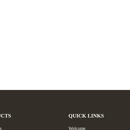
UCTS
QUICK LINKS
s
Welcome