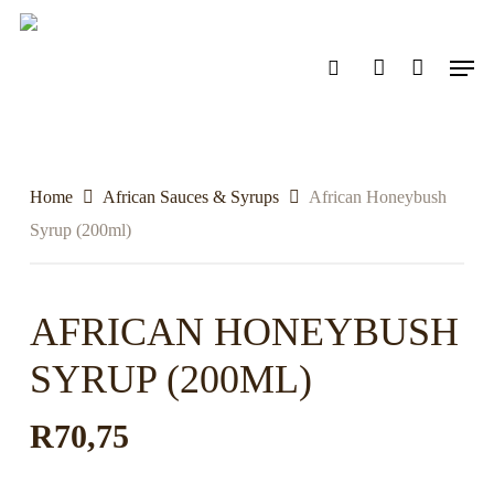
Skip
to
search
account
Men
main
content
Home
African Sauces & Syrups
African Honeybush
Syrup (200ml)
AFRICAN HONEYBUSH
SYRUP (200ML)
R
70,75