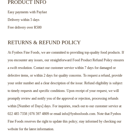
PRODUCT INFO
Easy payments with Payfast
Delivery within 5 days
Free delivery over R500
RETURNS & REFUND POLICY
At Fynbos Fine Foods, we are committed to providing top-quality food products. If
you encounter any issues, our straightforward Food Product Refund Policy ensures
a swift resolution. Contact our customer service within 7 days for damaged or
defective items, or within 2 days for quality concerns. To request a refund, provide
your order number and a clear description of the issue. Refund eligibility is subject
to timely requests and specific conditions. Upon receipt of your request, we will
promptly review and notify you of the approval or rejection, processing refunds
within [Number of Days] days. For inquiries, reach out to our customer service at
022 485 7358 | 076 597 4809 or email info@fynbosfoods.com. Note that Fynbos
Fine Foods reserves the right to update this policy; stay informed by checking our
website for the latest information.