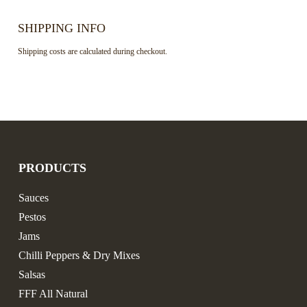
SHIPPING INFO
Shipping costs are calculated during checkout.
PRODUCTS
Sauces
Pestos
Jams
Chilli Peppers & Dry Mixes
Salsas
FFF All Natural