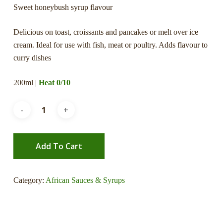
Sweet honeybush syrup flavour
Delicious on toast, croissants and pancakes or melt over ice
cream. Ideal for use with fish, meat or poultry. Adds flavour to
curry dishes
200ml |
Heat 0/10
Add To Cart
Category:
African Sauces & Syrups