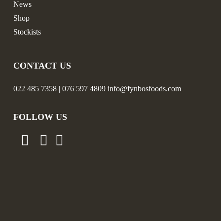
News
Shop
Stockists
CONTACT US
022 485 7358 | 076 597 4809 info@fynbosfoods.com
FOLLOW US