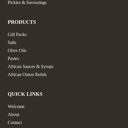
Pickles & Savourings
PRODUCTS
Gift Packs
Salts
Olive Oils
Pastes
African Sauces & Syrups
African Onion Relish
QUICK LINKS
Welcome
About
Contact