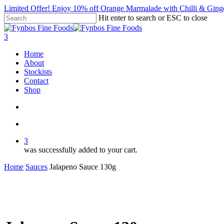
Skip
Limited Offer! Enjoy 10% off Orange Marmalade with Chilli &
to
Hit enter to search or ESC to close
main
Close
content
Search
search
account
3
Menu
Home
About
Stockists
Contact
Shop
search
account
3
was successfully added to your cart.
Home
Sauces
Jalapeno Sauce 130g