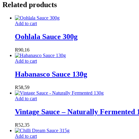
Related products
Add to cart
Oohlala Sauce 300g
R
90,16
Add to cart
Habanasco Sauce 130g
R
58,59
Add to cart
Vintage Sauce – Naturally Fermented 
R
52,35
Add to cart