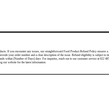
ucts. If you encounter any issues, our straightforward Food Product Refund Policy ensures a s
provide your order number and a clear description of the issue. Refund eligibility is subject to 
efunds within [Number of Days] days. For inquiries, reach out to our customer service at 022
ng our website for the latest information.