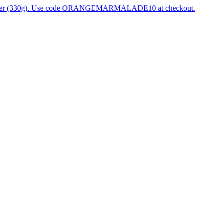
 Ginger (330g). Use code ORANGEMARMALADE10 at checkout.