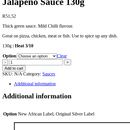
Jalapeno Sauce 130g
R
51,52
Thick green sauce. Mild Chilli flavour.
Great on pizza, chicken, meat or fish. Use to spice up any dish.
130g |
Heat 3/10
Option
Clear
Jalapeno
Sauce
Add to cart
130g
SKU:
N/A
Category:
Sauces
quantity
Additional information
Additional information
Option
New African Label, Original Silver Label