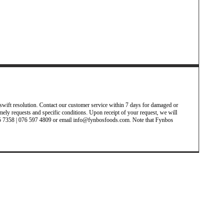
wift resolution. Contact our customer service within 7 days for damaged or
timely requests and specific conditions. Upon receipt of your request, we will
 485 7358 | 076 597 4809 or email info@fynbosfoods.com. Note that Fynbos