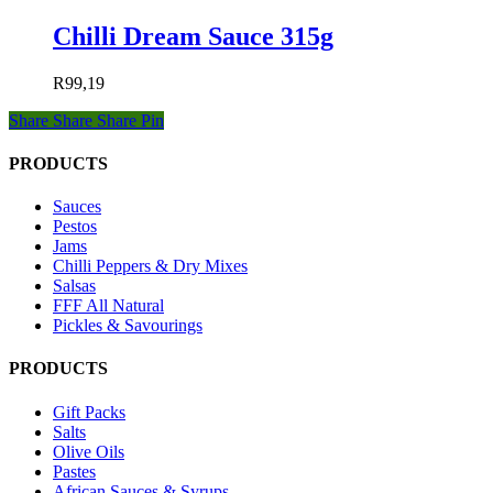
Chilli Dream Sauce 315g
R
99,19
Share
Share
Share
Pin
PRODUCTS
Sauces
Pestos
Jams
Chilli Peppers & Dry Mixes
Salsas
FFF All Natural
Pickles & Savourings
PRODUCTS
Gift Packs
Salts
Olive Oils
Pastes
African Sauces & Syrups