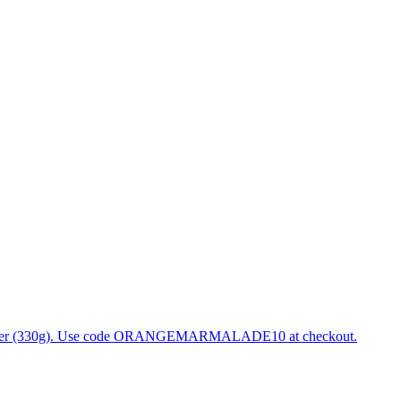
 Ginger (330g). Use code ORANGEMARMALADE10 at checkout.