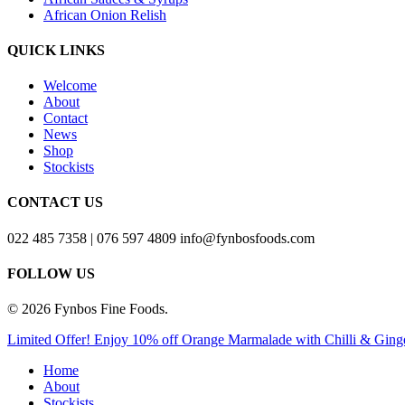
African Onion Relish
QUICK LINKS
Welcome
About
Contact
News
Shop
Stockists
CONTACT US
022 485 7358 | 076 597 4809 info@fynbosfoods.com
FOLLOW US
© 2026 Fynbos Fine Foods.
Close
Limited Offer! Enjoy 10% off Orange Marmalade with Chilli &
Menu
Home
About
Stockists