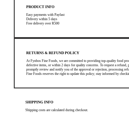
PRODUCT INFO
Easy payments with Payfast
Delivery within 5 days
Free delivery over R500
RETURNS & REFUND POLICY
At Fynbos Fine Foods, we are committed to providing top-quality food prod
defective items, or within 2 days for quality concerns. To request a refund, 
promptly review and notify you of the approval or rejection, processing r
Fine Foods reserves the right to update this policy; stay informed by checki
SHIPPING INFO
Shipping costs are calculated during checkout.