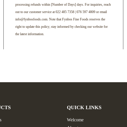
processing refunds within [Number of Days] days. For inquiries, reach
out to our customer service at 022 485 7358 | 076 597 4809 or email
info@fynbosfoods.com. Note that Fynbos Fine Foods reserves the
right to update this policy; stay informed by checking our website for
the latest information.
UCTS
QUICK LINKS
s
Welcome