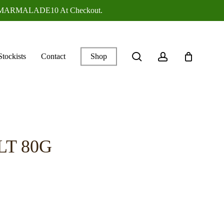
ANGEMARMALADE10 At Checkout.
search
account
Stockists
Contact
Shop
LT 80G