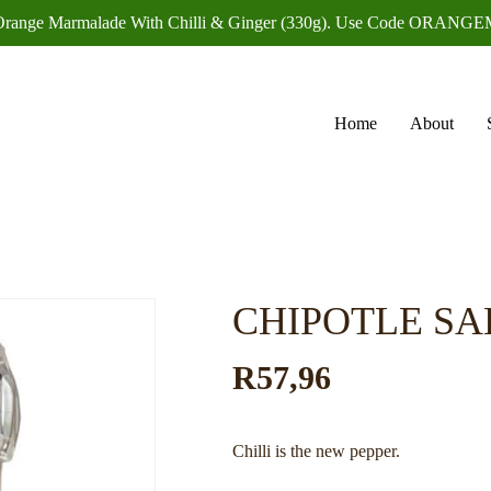
f Orange Marmalade With Chilli & Ginger (330g). Use Code OR
Home
About
CHIPOTLE SA
R
57,96
Chilli is the new pepper.