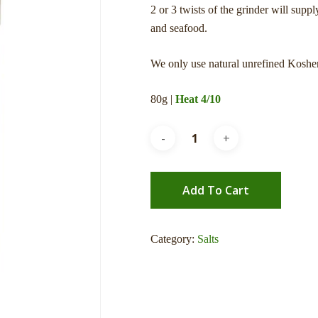
2 or 3 twists of the grinder will supp
and seafood.
We only use natural unrefined Kosher
80g |
Heat 4/10
Add To Cart
Category:
Salts