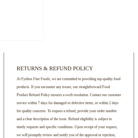
RETURNS & REFUND POLICY
At Fynbos Fine Foods, we are committed to providing top-quality food
products. If you encounter any issues, our straightforward Food
Product Refund Policy ensures a swift resolution. Contact our customer
service within 7 days for damaged or defective items, or within 2 days
for quality concerns. To request a refund, provide your order number
and a clear description of the issue. Refund eligibility is subject to
timely requests and specific conditions. Upon receipt of your request,
we will promptly review and notify you of the approval or rejection,