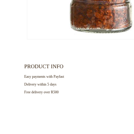
PRODUCT INFO
Easy payments with Payfast
Delivery within 5 days
Free delivery over R500