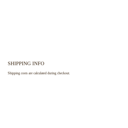
SHIPPING INFO
Shipping costs are calculated during checkout.