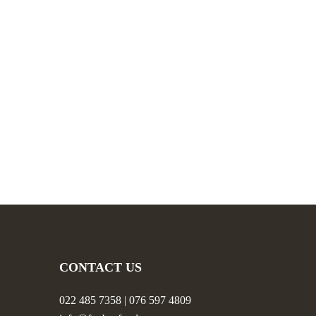
CONTACT US
022 485 7358 | 076 597 4809