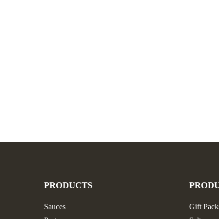
PRODUCTS
PROD
Sauces
Gift Pack