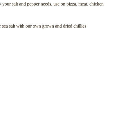
ly your salt and pepper needs, use on pizza, meat, chicken
 sea salt with our own grown and dried chillies