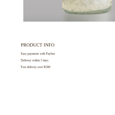
PRODUCT INFO
Easy payments with Payfast
Delivery within 5 days
Free delivery over R500