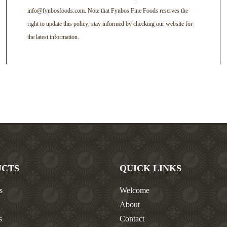
info@fynbosfoods.com. Note that Fynbos Fine Foods reserves the
right to update this policy; stay informed by checking our website for
the latest information.
UCTS
QUICK LINKS
s
Welcome
About
s
Contact