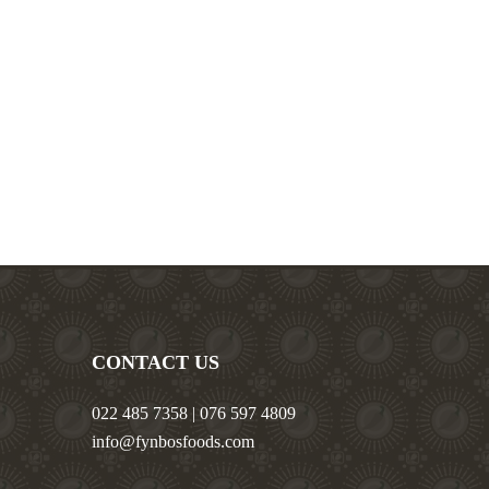
CONTACT US
022 485 7358 | 076 597 4809
info@fynbosfoods.com