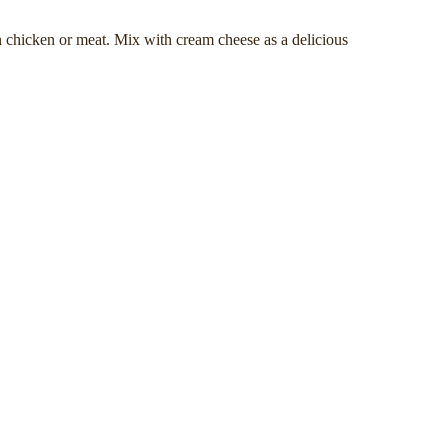
n chicken or meat. Mix with cream cheese as a delicious