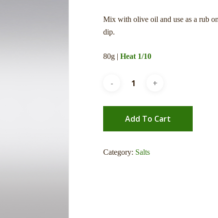
Mix with olive oil and use as a rub o
dip.
80g |
Heat 1/10
Add To Cart
Category:
Salts