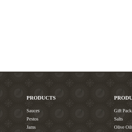
PRODUCTS
PROD
Sauces
Gift Pack
Pestos
Salts
Jams
Olive Oil