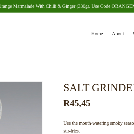
f Orange Marmalade With Chilli & Ginger (330g). Use Code OR
Home
About
SALT GRINDE
R
45,45
Use the mouth-watering smoky season
stir-fries.