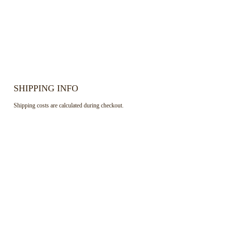
SHIPPING INFO
Shipping costs are calculated during checkout.