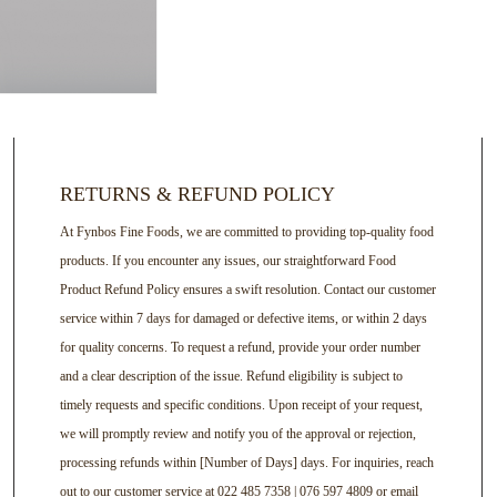
RETURNS & REFUND POLICY
At Fynbos Fine Foods, we are committed to providing top-quality food
products. If you encounter any issues, our straightforward Food
Product Refund Policy ensures a swift resolution. Contact our customer
service within 7 days for damaged or defective items, or within 2 days
for quality concerns. To request a refund, provide your order number
and a clear description of the issue. Refund eligibility is subject to
timely requests and specific conditions. Upon receipt of your request,
we will promptly review and notify you of the approval or rejection,
processing refunds within [Number of Days] days. For inquiries, reach
out to our customer service at 022 485 7358 | 076 597 4809 or email