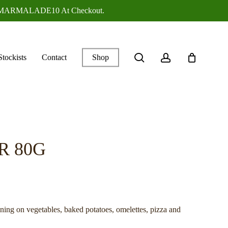
ANGEMARMALADE10 At Checkout.
search
account
Stockists
Contact
Shop
R 80G
ing on vegetables, baked potatoes, omelettes, pizza and