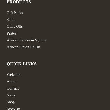
PRODUCTS
Gift Packs
Salts
Olive Oils
Pastes
African Sauces & Syrups
African Onion Relish
QUICK LINKS
Welcome
About
Contact
News
Shop
Stockists