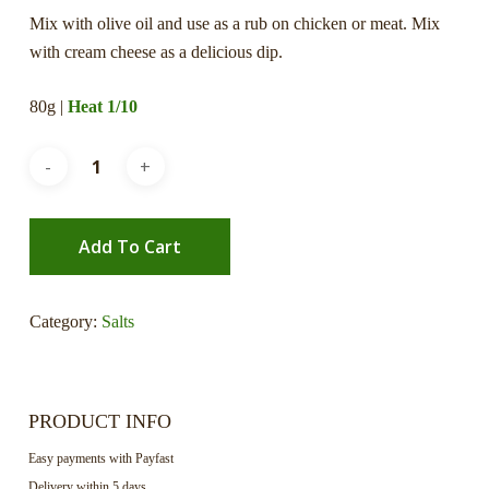
Mix with olive oil and use as a rub on chicken or meat. Mix
with cream cheese as a delicious dip.
80g |
Heat 1/10
Add To Cart
Category:
Salts
PRODUCT INFO
Easy payments with Payfast
Delivery within 5 days