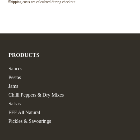
Shipping costs are calculated during checkout.
PRODUCTS
Sauces
Pestos
Jams
Chilli Peppers & Dry Mixes
Salsas
FFF All Natural
Pickles & Savourings