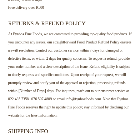
Free delivery over R500
RETURNS & REFUND POLICY
At Fynbos Fine Foods, we are committed to providing top-quality food products. If
you encounter any issues, our straightforward Food Product Refund Policy ensures
a swift resolution. Contact our customer service within 7 days for damaged or
defective items, or within 2 days for quality concerns. To request a refund, provide
your order number and a clear description of the issue. Refund eligibility is subject
to timely requests and specific conditions. Upon receipt of your request, we will
promptly review and notify you of the approval or rejection, processing refunds
within [Number of Days] days. For inquiries, reach out to our customer service at
022 485 7358 | 076 597 4809 or email info@fynbosfoods.com. Note that Fynbos
Fine Foods reserves the right to update this policy; stay informed by checking our
website for the latest information.
SHIPPING INFO