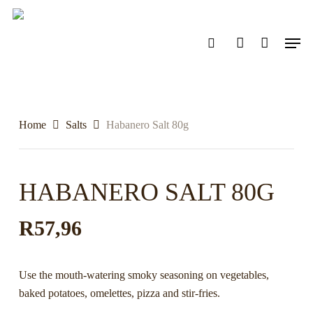
Skip
to
search
account
Men
main
content
Home
Salts
Habanero Salt 80g
HABANERO SALT 80G
R
57,96
Use the mouth-watering smoky seasoning on vegetables,
baked potatoes, omelettes, pizza and stir-fries.