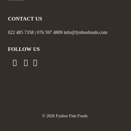
CONTACT US
022 485 7358 | 076 597 4809 info@fynbosfoods.com
FOLLOW US
© 2026 Fynbos Fine Foods.